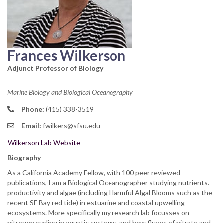
Frances Wilkerson
Adjunct Professor of Biology
Marine Biology and Biological Oceanography
Phone:
(415) 338-3519
Email:
fwilkers@sfsu.edu
Wilkerson Lab Website
Biography
As a California Academy Fellow, with 100 peer reviewed
publications, I am a Biological Oceanographer studying nutrients.
productivity and algae (including Harmful Algal Blooms such as the
recent SF Bay red tide) in estuarine and coastal upwelling
ecosystems. More specifically my research lab focusses on
nitrogen cycling in aquatic systems, and how fluxes of nitrate and