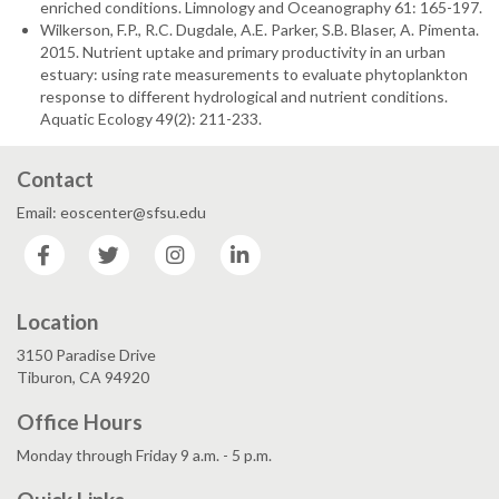
enriched conditions. Limnology and Oceanography 61: 165-197.
Wilkerson, F.P., R.C. Dugdale, A.E. Parker, S.B. Blaser, A. Pimenta.
2015. Nutrient uptake and primary productivity in an urban
estuary: using rate measurements to evaluate phytoplankton
response to different hydrological and nutrient conditions.
Aquatic Ecology 49(2): 211-233.
Contact
Email: eoscenter@sfsu.edu
Facebook
Twitter
Instagram
LinkedIn
Location
3150 Paradise Drive
Tiburon, CA 94920
Office Hours
Monday through Friday 9 a.m. - 5 p.m.