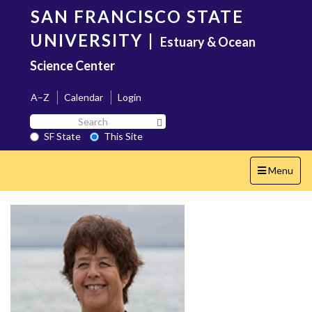
Skip
SAN FRANCISCO STATE
to
main
UNIVERSITY
|
Estuary & Ocean
content
Science Center
A–Z
Calendar
Login
Search
Search SF State Button
SF
SF State
This Site
State
Toggle
Menu
navigation