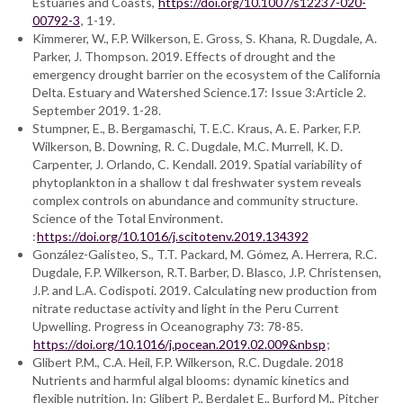
Estuaries and Coasts,
https://doi.org/10.1007/s12237-020-
00792-3
, 1-19.
Kimmerer, W., F.P. Wilkerson, E. Gross, S. Khana, R. Dugdale, A.
Parker, J. Thompson. 2019. Effects of drought and the
emergency drought barrier on the ecosystem of the California
Delta. Estuary and Watershed Science.17: Issue 3:Article 2.
September 2019. 1-28.
Stumpner, E., B. Bergamaschi, T. E.C. Kraus, A. E. Parker, F.P.
Wilkerson, B. Downing, R. C. Dugdale, M.C. Murrell, K. D.
Carpenter, J. Orlando, C. Kendall. 2019. Spatial variability of
phytoplankton in a shallow t dal freshwater system reveals
complex controls on abundance and community structure.
Science of the Total Environment.
:
https://doi.org/10.1016/j.scitotenv.2019.134392
González-Galisteo, S., T.T. Packard, M. Gómez, A. Herrera, R.C.
Dugdale, F.P. Wilkerson, R.T. Barber, D. Blasco, J.P. Christensen,
J.P. and L.A. Codispoti. 2019. Calculating new production from
nitrate reductase activity and light in the Peru Current
Upwelling. Progress in Oceanography 73: 78-85.
https://doi.org/10.1016/j.pocean.2019.02.009&nbsp
;
Glibert P.M., C.A. Heil, F.P. Wilkerson, R.C. Dugdale. 2018
Nutrients and harmful algal blooms: dynamic kinetics and
flexible nutrition. In: Glibert P., Berdalet E., Burford M., Pitcher