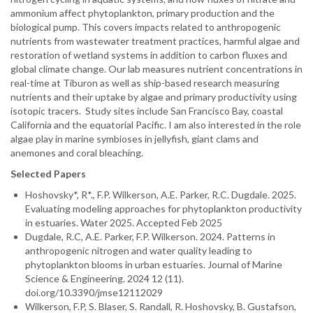
ammonium affect phytoplankton, primary production and the
biological pump. This covers impacts related to anthropogenic
nutrients from wastewater treatment practices, harmful algae and
restoration of wetland systems in addition to carbon fluxes and
global climate change. Our lab measures nutrient concentrations in
real-time at Tiburon as well as ship-based research measuring
nutrients and their uptake by algae and primary productivity using
isotopic tracers. Study sites include San Francisco Bay, coastal
California and the equatorial Pacific. I am also interested in the role
algae play in marine symbioses in jellyfish, giant clams and
anemones and coral bleaching.
Selected Papers
Hoshovsky*, R*., F.P. Wilkerson, A.E. Parker, R.C. Dugdale. 2025.
Evaluating modeling approaches for phytoplankton productivity
in estuaries. Water 2025. Accepted Feb 2025
Dugdale, R.C, A.E. Parker, F.P. Wilkerson. 2024. Patterns in
anthropogenic nitrogen and water quality leading to
phytoplankton blooms in urban estuaries. Journal of Marine
Science & Engineering. 2024 12 (11).
doi.org/10.3390/jmse12112029
Wilkerson, F.P, S. Blaser, S. Randall, R. Hoshovsky, B. Gustafson,