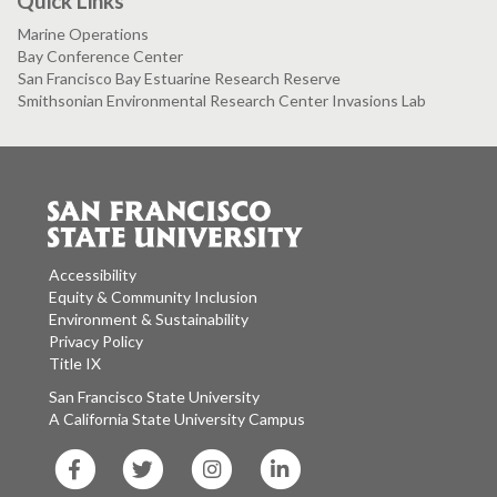
Quick Links
Marine Operations
Bay Conference Center
San Francisco Bay Estuarine Research Reserve
Smithsonian Environmental Research Center Invasions Lab
Accessibility
Equity & Community Inclusion
Environment & Sustainability
Privacy Policy
Title IX
San Francisco State University
A California State University Campus