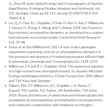
G., Zhou M. (eds) Global Ecology and Oceanography of Harmful
Algal Blooms. Ecological Studies (Analysis and Synthesis), vol
232. Springer, Cham, pp.93-112. doi.org/10.1007/978-3-319-
70069-4_6
Liu, Q., F. Chai, R.C. Dugdale, Y.Chao, H. Xue, S. Rao, F. Wilkerson,
J. Farrara, H. Zhang, Z. Wang, and Y. Zhang. 2018. San Francisco
Bay nutrients and plankton dynamics as simulated by a coupled
hydrodynamic-ecosystem model. Continental Shelf Research
161: 29-48.
Kraus et al. ((incl.Wilkerson). 2017 A river-scale Lagrangian
experiment examining controls on phytoplankton dynamics in
the presence and absence of treated wastewater effluent high
in ammonium. Limnology and Oceanography 62: 1234-1253.
Wilkerson, F.P. and R. C. Dugdale. 2016. The ammonium paradox
of a high nutrient low chlorophyll estuary. In: Aquatic Microbial
Ecology and Biogeochemistry: A Dual Perspective” (P.M. Glibert
and T.M. Kana (ed), Springer.
Glibert, P.M., F.P. Wilkerson, R.C. Dugdale, J. A. Raven, C.
Dupont, P.R. Leavitt, A.E. Parker, J.M. Burkholder, T.M. Kana.
2016. Pluses and minuses of ammonium and nitrate uptake and
assimilation by phytoplankton and implications for productivity
and community composition, with emphasis on nitrogen-