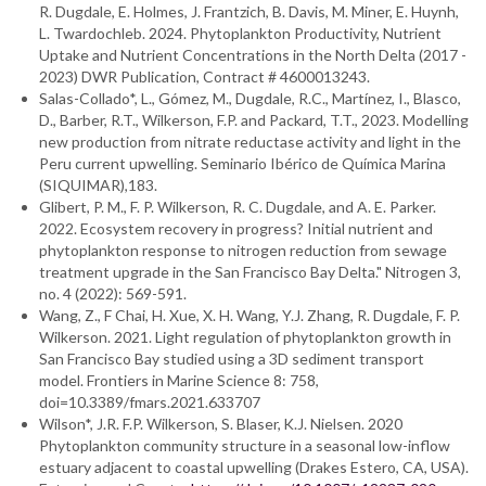
R. Dugdale, E. Holmes, J. Frantzich, B. Davis, M. Miner, E. Huynh,
L. Twardochleb. 2024. Phytoplankton Productivity, Nutrient
Uptake and Nutrient Concentrations in the North Delta (2017 -
2023) DWR Publication, Contract # 4600013243.
Salas-Collado*, L., Gómez, M., Dugdale, R.C., Martínez, I., Blasco,
D., Barber, R.T., Wilkerson, F.P. and Packard, T.T., 2023. Modelling
new production from nitrate reductase activity and light in the
Peru current upwelling. Seminario Ibérico de Química Marina
(SIQUIMAR),183.
Glibert, P. M., F. P. Wilkerson, R. C. Dugdale, and A. E. Parker.
2022. Ecosystem recovery in progress? Initial nutrient and
phytoplankton response to nitrogen reduction from sewage
treatment upgrade in the San Francisco Bay Delta." Nitrogen 3,
no. 4 (2022): 569-591.
Wang, Z., F Chai, H. Xue, X. H. Wang, Y.J. Zhang, R. Dugdale, F. P.
Wilkerson. 2021. Light regulation of phytoplankton growth in
San Francisco Bay studied using a 3D sediment transport
model. Frontiers in Marine Science 8: 758,
doi=10.3389/fmars.2021.633707
Wilson*, J.R. F.P. Wilkerson, S. Blaser,
K.J. Nielsen. 2020
Phytoplankton community structure in a seasonal low-inflow
estuary adjacent to coastal upwelling (Drakes Estero, CA, USA).